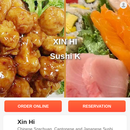
XIN HI
Sushi K
ORDER ONLINE
RESERVATION
Xin Hi
Chinese Szechuan, Cantonese and Japanese Sushi