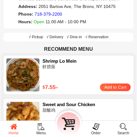
Address:
2051 Bartow Ave, The Bronx, NY 10475
Phone:
718-379-2200
Hours:
Open
11:00 AM - 10:00 PM
√ Pickup
√ Delivery
√ Dine-in
√ Reservation
RECOMMEND MENU
Shrimp Lo Mein
虾捞面
7.55
$
Add to Cart
+
Sweet and Sour Chicken
甜酸鸡
8.95
$
Add to Cart
+
Home
Menu
Cart
Order
Search